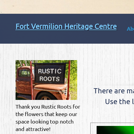
Fort Vermilion Heritage Centre
Ab
There are m
Use the 
Thank you Rustic Roots for
the flowers that keep our
space looking top notch
and attractive!