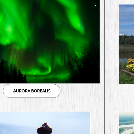
AURORA BOREALIS