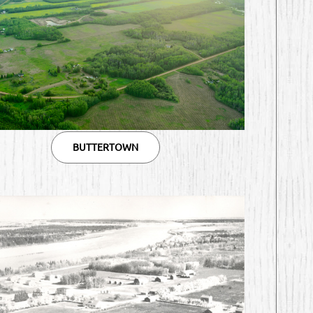
BUTTERTOWN