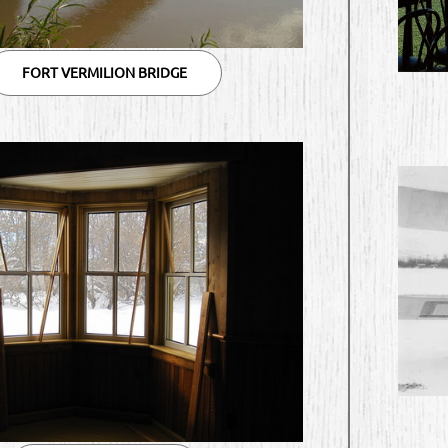
FORT VERMILION BRIDGE