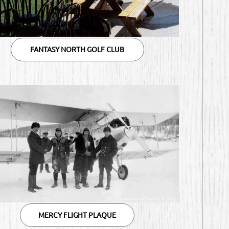
FANTASY NORTH GOLF CLUB
MERCY FLIGHT PLAQUE