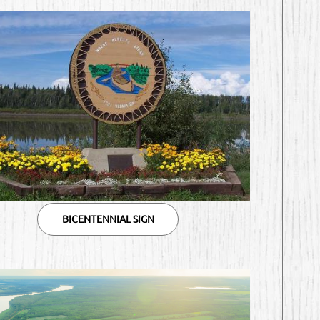
BICENTENNIAL SIGN