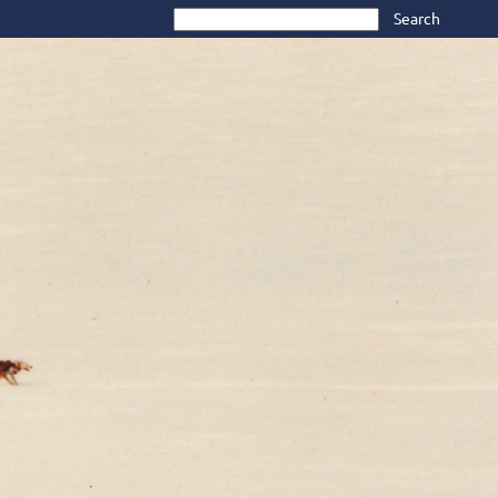
Search