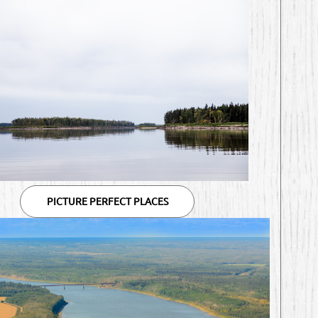
PICTURE PERFECT PLACES