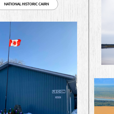
NATIONAL HISTORIC CAIRN