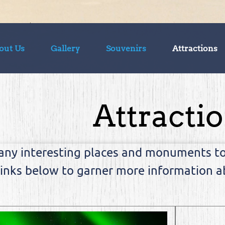
out Us
Gallery
Souvenirs
Attractions
Attracti
any interesting places and monuments to 
links below to garner more information ab