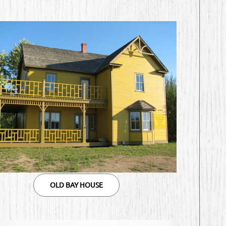
OLD BAY HOUSE