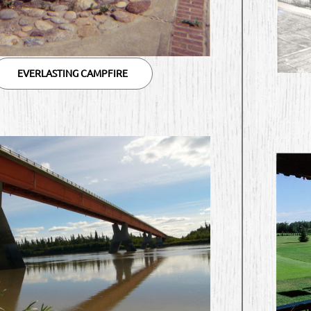
EVERLASTING CAMPFIRE