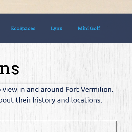
EcoSpaces
Lynx
Mini Golf
ons
view in and around Fort Vermilion.
out their history and locations.