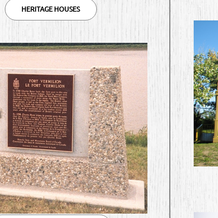
HERITAGE HOUSES