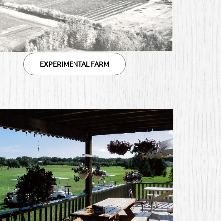
EXPERIMENTAL FARM