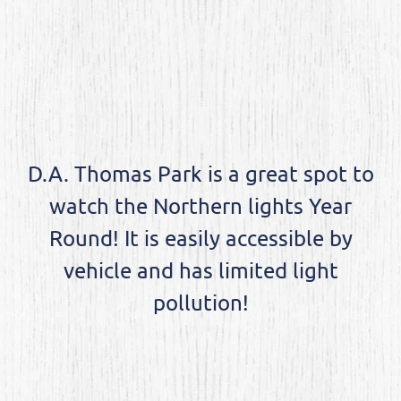
D.A. Thomas Park is a great spot to
watch the Northern lights Year
Round! It is easily accessible by
vehicle and has limited light
pollution!