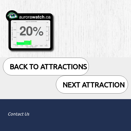
BACK TO ATTRACTIONS
NEXT ATTRACTION
Contact Us