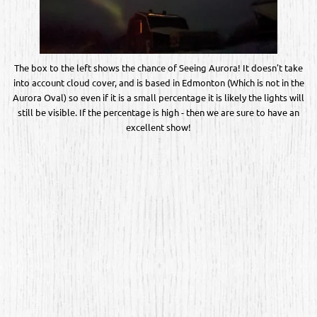
The box to the left shows the chance of Seeing Aurora! It doesn't take
into account cloud cover, and is based in Edmonton (Which is not in the
Aurora Oval) so even if it is a small percentage it is likely the lights will
still be visible. If the percentage is high - then we are sure to have an
excellent show!