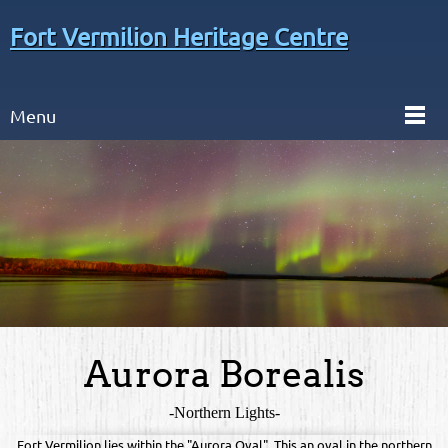
Fort Vermilion Heritage Centre
Menu
Aurora Borealis
-Northern Lights-
Fort Vermilion lies within the "Aurora Oval". This an oval in the northern