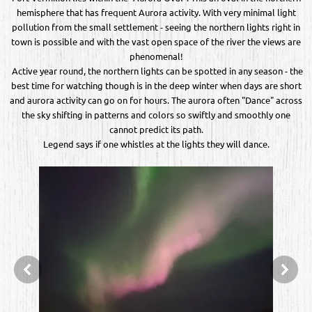
hemisphere that has frequent Aurora activity. With very minimal light
pollution from the small settlement - seeing the northern lights right in
town is possible and with the vast open space of the river the views are
phenomenal!
Active year round, the northern lights can be spotted in any season - the
best time for watching though is in the deep winter when days are short
and aurora activity can go on for hours. The aurora often "Dance" across
the sky shifting in patterns and colors so swiftly and smoothly one
cannot predict its path.
Legend says if one whistles at the lights they will dance.