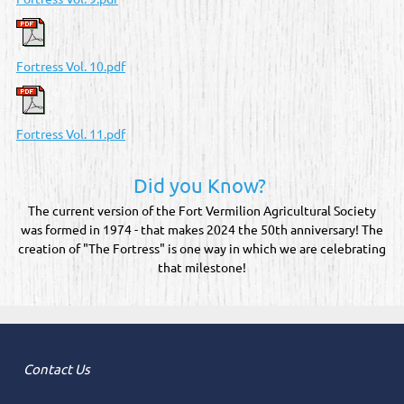
Fortress Vol. 10.pdf
Fortress Vol. 11.pdf
Did you Know?
The current version of the Fort Vermilion Agricultural Society
was formed in 1974 - that makes 2024 the 50th anniversary! The
creation of "The Fortress" is one way in which we are celebrating
that milestone!
Contact Us