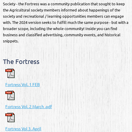
Society - the Fortress was a community publication that sought to keep
the Agricultural society members informed about happenings of the
society and recreational / learning opportunities members can engage
with. The 2024 version seeks to fulfill much the same purpose - but with a
broader scope, including the whole community! Inside you can find
business and classified advertising, community events, and historical
snippets.
The Fortress
Fortress Vol. 1 FEB
Fortress Vol. 2 March .pdf
Fortress Vol 3. April