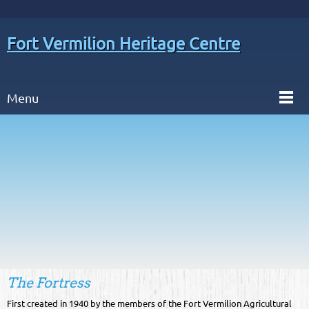
Fort Vermilion Heritage Centre
Menu
The Fortress
First created in 1940 by the members of the Fort Vermilion Agricultural