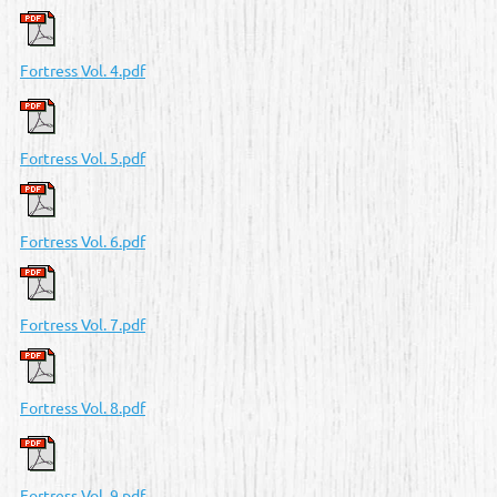
Fortress Vol. 4.pdf
Fortress Vol. 5.pdf
Fortress Vol. 6.pdf
Fortress Vol. 7.pdf
Fortress Vol. 8.pdf
Fortress Vol. 9.pdf