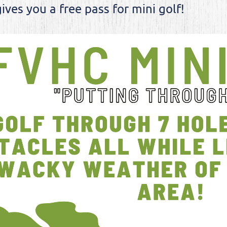
ives you a free pass for mini golf!