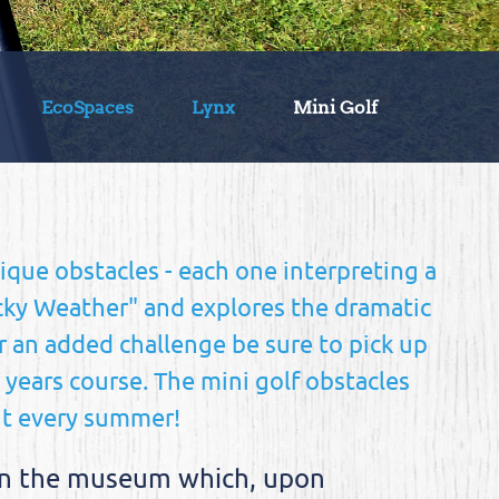
EcoSpaces
Lynx
Mini Golf
nique obstacles - each one interpreting a
acky Weather" and explores the dramatic
r an added challenge be sure to pick up
s years course. The mini golf obstacles
ut every summer!
z in the museum which, upon