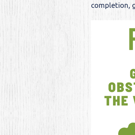
completion, g