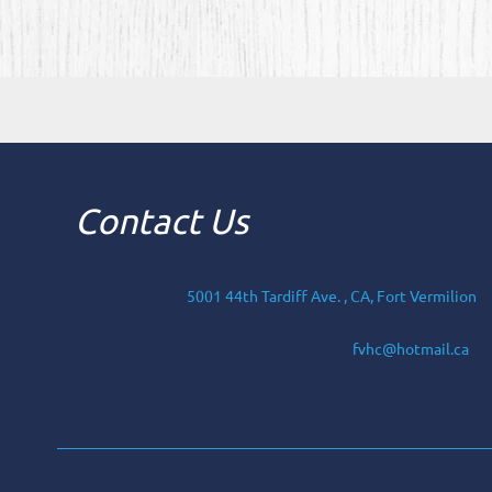
Contact Us
5001 44th Tardiff Ave. , CA, Fort Vermilion
fvhc@hotmail.ca