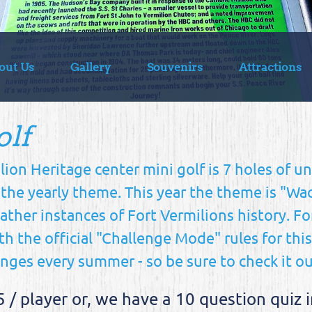
out Us
Gallery
Souvenirs
Attractions
olf
lion Heritage center mini golf is 7 holes of u
 the yearly theme. This year the theme is "W
ther instances of Fort Vermilions history. Fo
th the official "Challenge Mode" rules for thi
ges every summer - so be sure to check it o
5 / player or, we have a 10 question qui