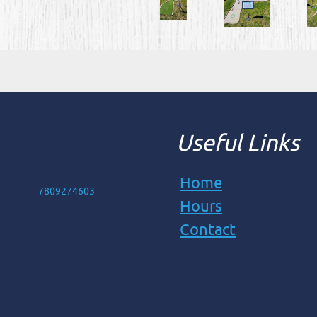
Useful Links
Home
7809274603
Hours
Contact