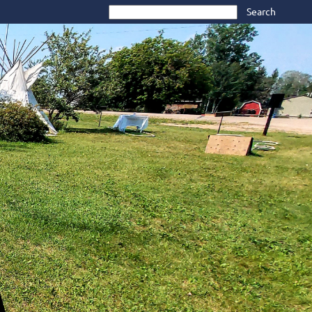
Search