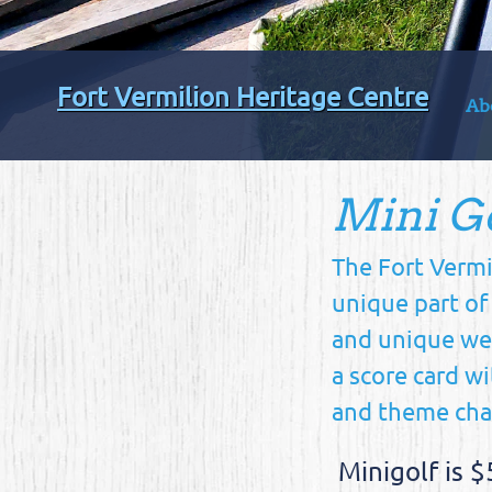
Fort Vermilion Heritage Centre
Ab
Mini G
The Fort Vermi
unique part of
and unique wea
a score card wi
and theme chan
Minigolf is $